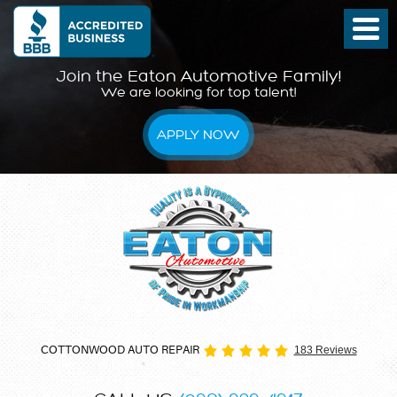
Join the Eaton Automotive Family!
We are looking for top talent!
APPLY NOW
COTTONWOOD AUTO REPAIR
183 Reviews