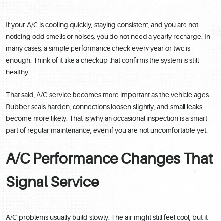
If your A/C is cooling quickly, staying consistent, and you are not
noticing odd smells or noises, you do not need a yearly recharge. In
many cases, a simple performance check every year or two is
enough. Think of it like a checkup that confirms the system is still
healthy.
That said, A/C service becomes more important as the vehicle ages.
Rubber seals harden, connections loosen slightly, and small leaks
become more likely. That is why an occasional inspection is a smart
part of regular maintenance, even if you are not uncomfortable yet.
A/C Performance Changes That
Signal Service
A/C problems usually build slowly. The air might still feel cool, but it