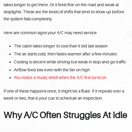
takes longer to get there. Or it feels fine on the road and weak at
stoplights. These are the kinds of shifts that tend to show up before
the system fails completely.
Here are common signs your A/C may need service:
The cabin takes longer to cool than it did last season
The air starts cold, then fades warmer after a few minutes
Cooling is decent while driving but weak in stop-and-go traffic
Airflow feels low even with the fan on high
You notice a musty smell when the A/C first turns on
If one of these happens once, it might be a fluke. If it repeats over a
week or two, that is your cue to schedule an inspection.
Why A/C Often Struggles At Idle