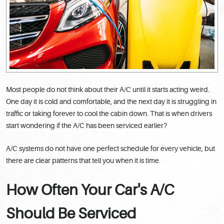
Most people do not think about their A/C until it starts acting weird.
One day it is cold and comfortable, and the next day it is struggling in
traffic or taking forever to cool the cabin down. That is when drivers
start wondering if the A/C has been serviced earlier?
A/C systems do not have one perfect schedule for every vehicle, but
there are clear patterns that tell you when it is time.
How Often Your Car's A/C
Should Be Serviced