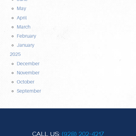
May
April
March
February
January
2025
December
November
October
September
CALL US:
(928) 202-4217