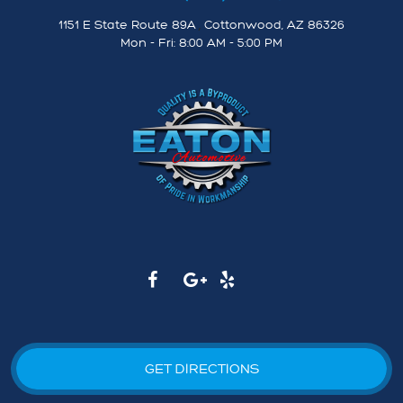
1151 E State Route 89A
,
Cottonwood, AZ 86326
Mon - Fri: 8:00 AM - 5:00 PM
GET DIRECTIONS