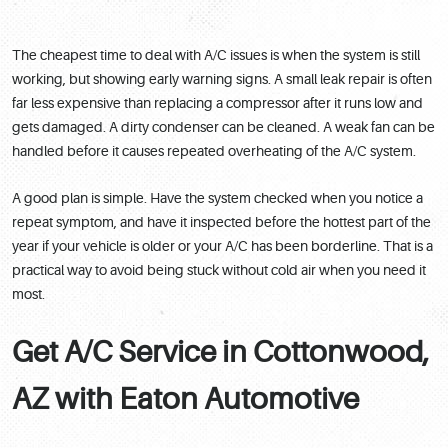
The cheapest time to deal with A/C issues is when the system is still
working, but showing early warning signs. A small leak repair is often
far less expensive than replacing a compressor after it runs low and
gets damaged. A dirty condenser can be cleaned. A weak fan can be
handled before it causes repeated overheating of the A/C system.
A good plan is simple. Have the system checked when you notice a
repeat symptom, and have it inspected before the hottest part of the
year if your vehicle is older or your A/C has been borderline. That is a
practical way to avoid being stuck without cold air when you need it
most.
Get A/C Service in Cottonwood,
AZ with Eaton Automotive