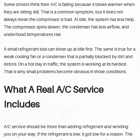
Some drivers think their A/C is failing because it blows warmer when
they are sitting still. That is a common symptom, but it does not
always mean the compressor is bad. At idle, the system has less help.
The compressor spins slower, the condenser has less airflow, and
underhood temperatures rise.
A small refrigerant loss can show up at idle first. The same is true for a
weak cooling fan or a condenser that is partially blocked by dirt and
debris. On a hot day in traffic, the system is working at its hardest.
That is why small problems become obvious in those conditions.
What A Real A/C Service
Includes
A/C service should be more than adding refrigerant and sending
you on your way. If the refrigerant is low, it got low for a reason. The