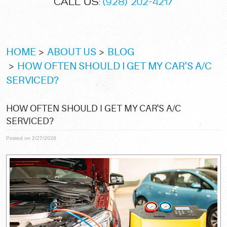
CALL US:
(928) 202-4217
HOME
ABOUT US
BLOG
HOW OFTEN SHOULD I GET MY CAR'S A/C
SERVICED?
HOW OFTEN SHOULD I GET MY CAR'S A/C
SERVICED?
Posted on 2/27/2026