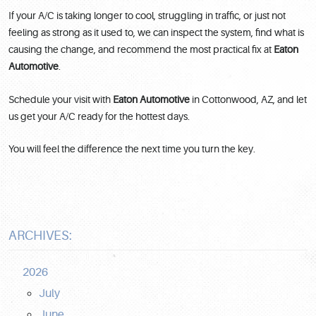
If your A/C is taking longer to cool, struggling in traffic, or just not
feeling as strong as it used to, we can inspect the system, find what is
causing the change, and recommend the most practical fix at
Eaton
Automotive
.
Schedule your visit with
Eaton Automotive
in Cottonwood, AZ, and let
us get your A/C ready for the hottest days.
You will feel the difference the next time you turn the key.
ARCHIVES:
2026
July
June