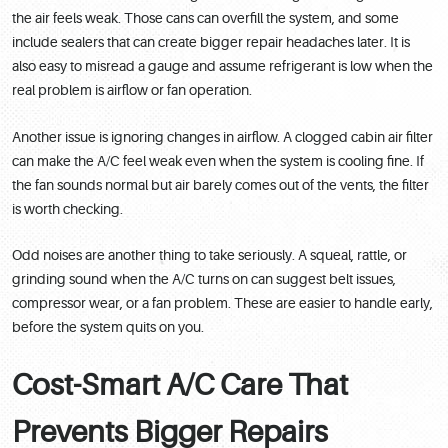
the air feels weak. Those cans can overfill the system, and some
include sealers that can create bigger repair headaches later. It is
also easy to misread a gauge and assume refrigerant is low when the
real problem is airflow or fan operation.
Another issue is ignoring changes in airflow. A clogged cabin air filter
can make the A/C feel weak even when the system is cooling fine. If
the fan sounds normal but air barely comes out of the vents, the filter
is worth checking.
Odd noises are another thing to take seriously. A squeal, rattle, or
grinding sound when the A/C turns on can suggest belt issues,
compressor wear, or a fan problem. These are easier to handle early,
before the system quits on you.
Cost-Smart A/C Care That
Prevents Bigger Repairs