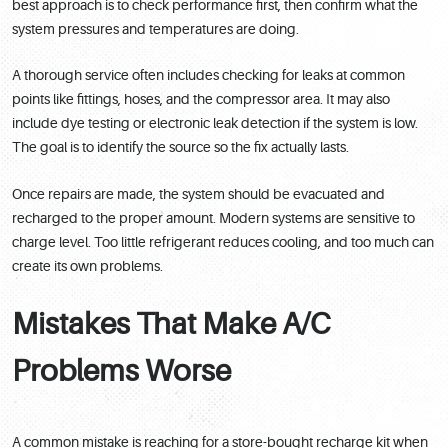
best approach is to check performance first, then confirm what the
system pressures and temperatures are doing.
A thorough service often includes checking for leaks at common
points like fittings, hoses, and the compressor area. It may also
include dye testing or electronic leak detection if the system is low.
The goal is to identify the source so the fix actually lasts.
Once repairs are made, the system should be evacuated and
recharged to the proper amount. Modern systems are sensitive to
charge level. Too little refrigerant reduces cooling, and too much can
create its own problems.
Mistakes That Make A/C
Problems Worse
A common mistake is reaching for a store-bought recharge kit when