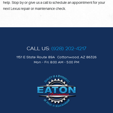
help. Stop by or give us a call to schedule an appointment for your
next Lexus repair or maintenance check.
CALL US:
(928) 202-4217
1151 E State Route 89A
,
Cottonwood, AZ 86326
Mon - Fri: 8:00 AM - 5:00 PM