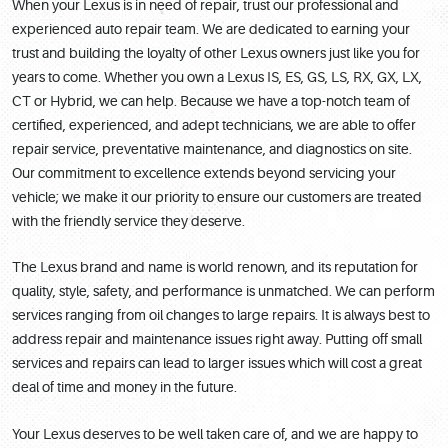
When your Lexus is in need of repair, trust our professional and
experienced auto repair team. We are dedicated to earning your
trust and building the loyalty of other Lexus owners just like you for
years to come. Whether you own a Lexus IS, ES, GS, LS, RX, GX, LX,
CT or Hybrid, we can help. Because we have a top-notch team of
certified, experienced, and adept technicians, we are able to offer
repair service, preventative maintenance, and diagnostics on site.
Our commitment to excellence extends beyond servicing your
vehicle; we make it our priority to ensure our customers are treated
with the friendly service they deserve.
The Lexus brand and name is world renown, and its reputation for
quality, style, safety, and performance is unmatched. We can perform
services ranging from oil changes to large repairs. It is always best to
address repair and maintenance issues right away. Putting off small
services and repairs can lead to larger issues which will cost a great
deal of time and money in the future.
Your Lexus deserves to be well taken care of, and we are happy to