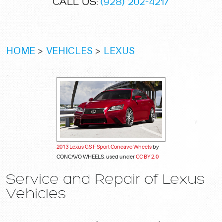
CALL US:
(928) 202-4217
HOME
VEHICLES
LEXUS
2013 Lexus GS F Sport Concavo Wheels
by
CONCAVO WHEELS, used under
CC BY 2.0
Service and Repair of Lexus
Vehicles