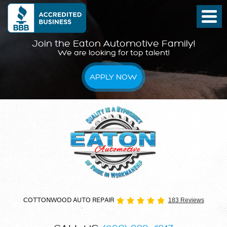
Join the Eaton Automotive Family!
We are looking for top talent!
APPLY NOW
COTTONWOOD AUTO REPAIR
183 Reviews